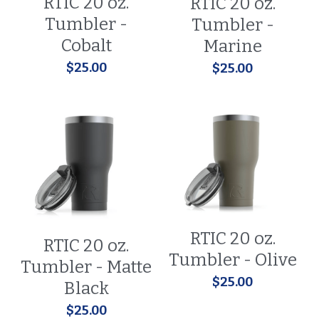
RTIC 20 oz.
RTIC 20 oz.
Tumbler -
Tumbler -
Cobalt
Marine
$25.00
$25.00
RTIC 20 oz.
RTIC 20 oz.
Tumbler - Olive
Tumbler - Matte
$25.00
Black
$25.00