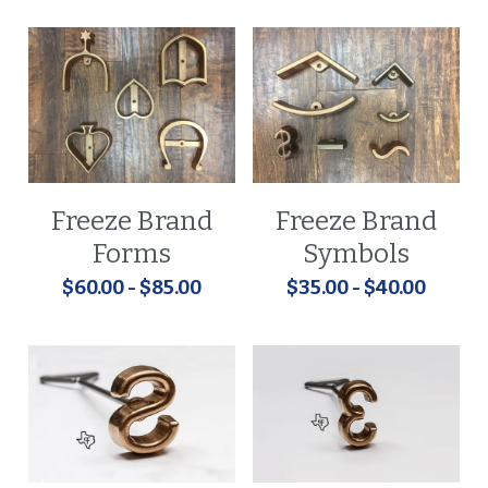
Freeze Brand
Freeze Brand
Forms
Symbols
$60.00 - $85.00
$35.00 - $40.00