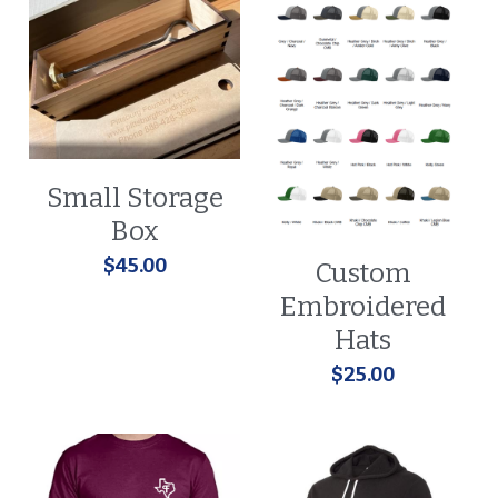
Small Storage
Box
$45.00
Custom
Embroidered
Hats
$25.00