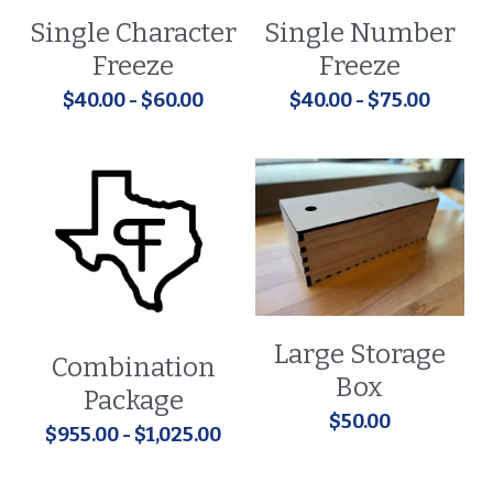
Single Character
Single Number
Freeze
Freeze
$40.00 - $60.00
$40.00 - $75.00
Large Storage
Combination
Box
Package
$50.00
$955.00 - $1,025.00