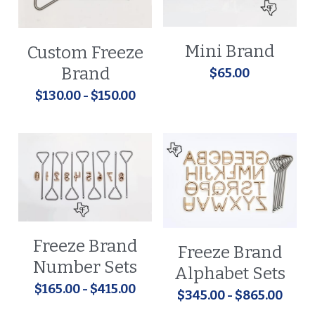
Mini Brand
Custom Freeze
Brand
$65.00
$130.00 - $150.00
Freeze Brand
Freeze Brand
Number Sets
Alphabet Sets
$165.00 - $415.00
$345.00 - $865.00