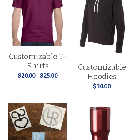
Customizable T-
Shirts
Customizable
Hoodies
$20.00 - $25.00
$30.00