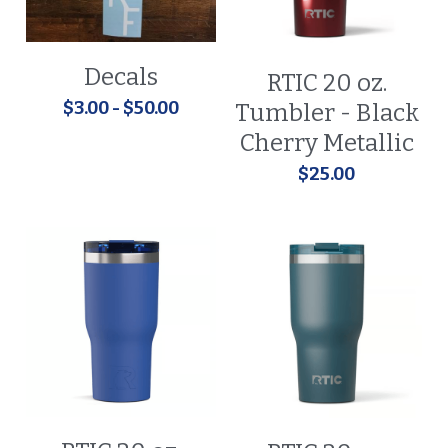
Decals
RTIC 20 oz.
$3.00 - $50.00
Tumbler - Black
Cherry Metallic
$25.00