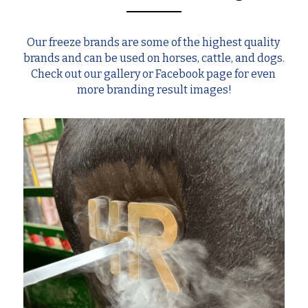
Our freeze brands are some of the highest quality 
brands and can be used on horses, cattle, and dogs. 
Check out our gallery or Facebook page for even 
more branding result images!