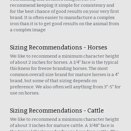
recommend keeping it simple for consistency and 
for the best chance of good results on your very first 
brand. It is often easier to manufacture a complex 
iron than it is to get good results on the animal from 
a complex image
Sizing Recommendations - Horses
We like to recommend a minimum character height 
of about 2 inches for horses. A 1/4" face is the typical 
thickness for freeze branding horses. The most 
common overall size brand for mature horses is a 4" 
brand, but some of that sizing depends on 
preference. We also often sell anything from 3"-5" for 
use on horses.
Sizing Recommendations - Cattle
We like to recommend a minimum character height 
of about 3 inches for mature cattle. A 3/48" face is 