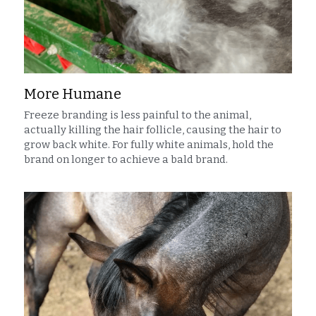
More Humane
Freeze branding is less painful to the animal, 
actually killing the hair follicle, causing the hair to 
grow back white. For fully white animals, hold the 
brand on longer to achieve a bald brand.