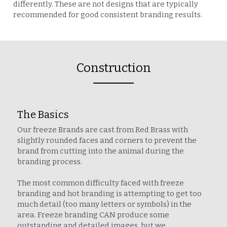
differently. These are not designs that are typically 
recommended for good consistent branding results.
Construction
The Basics
Our freeze Brands are cast from Red Brass with 
slightly rounded faces and corners to prevent the 
brand from cutting into the animal during the 
branding process.
The most common difficulty faced with freeze 
branding and hot branding is attempting to get too 
much detail (too many letters or symbols) in the 
area. Freeze branding CAN produce some 
outstanding and detailed images, but we 