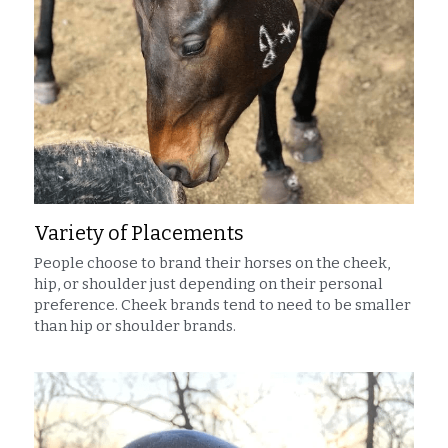
Variety of Placements
People choose to brand their horses on the cheek, 
hip, or shoulder just depending on their personal 
preference. Cheek brands tend to need to be smaller 
than hip or shoulder brands.