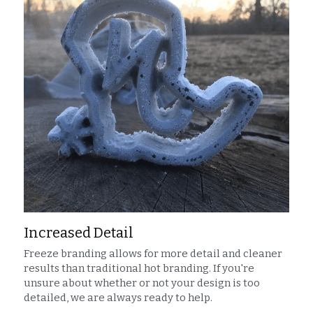
Increased Detail
Freeze branding allows for more detail and cleaner 
results than traditional hot branding. If you're 
unsure about whether or not your design is too 
detailed, we are always ready to help.