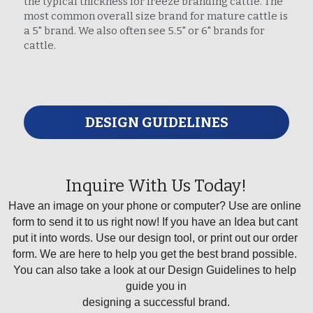
the typical thickness for freeze branding cattle. The 
most common overall size brand for mature cattle is 
a 5" brand. We also often see 5.5" or 6" brands for 
cattle.
DESIGN GUIDELINES
Inquire With Us Today!
Have an image on your phone or computer? Use are online 
form to send it to us right now! If you have an Idea but cant 
put it into words. Use our design tool, or print out our order 
form. We are here to help you get the best brand possible. 
You can also take a look at our Design Guidelines to help 
guide you in
designing a successful brand.