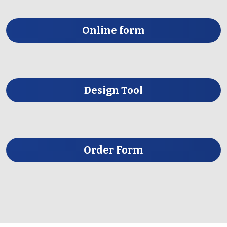
Online form
Design Tool
Order Form