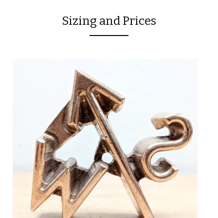
Sizing and Prices