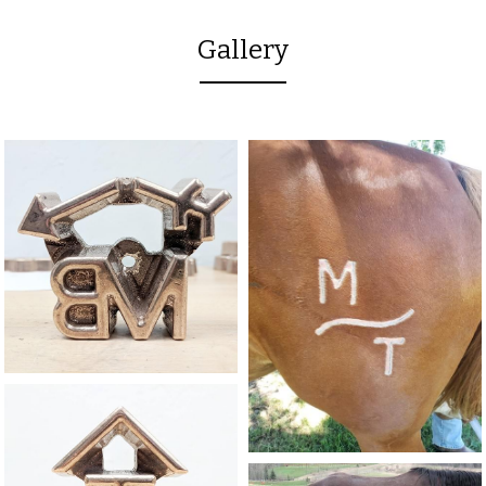
Gallery