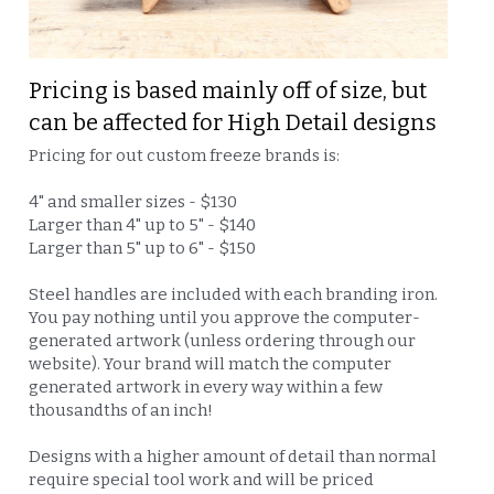
Pricing is based mainly off of size, but 
can be affected for High Detail designs
Pricing for out custom freeze brands is:
4" and smaller sizes - $130
Larger than 4" up to 5" - $140
Larger than 5" up to 6" - $150
Steel handles are included with each branding iron. 
You pay nothing until you approve the computer-
generated artwork (unless ordering through our 
website). Your brand will match the computer 
generated artwork in every way within a few 
thousandths of an inch!
Designs with a higher amount of detail than normal 
require special tool work and will be priced 