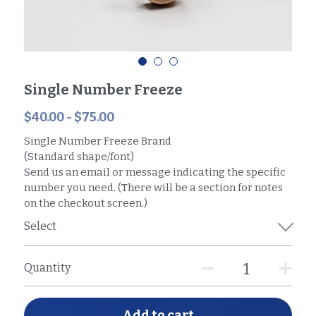
Single Number Freeze
$40.00 - $75.00
Single Number Freeze Brand
(Standard shape/font)
Send us an email or message indicating the specific
number you need. (There will be a section for notes
on the checkout screen.)
Select
Quantity
Add to cart