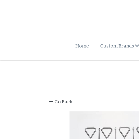
Home
Custom Brands
Go Back