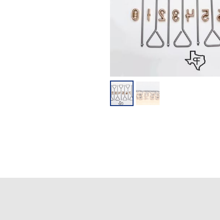
**DISCLAIME