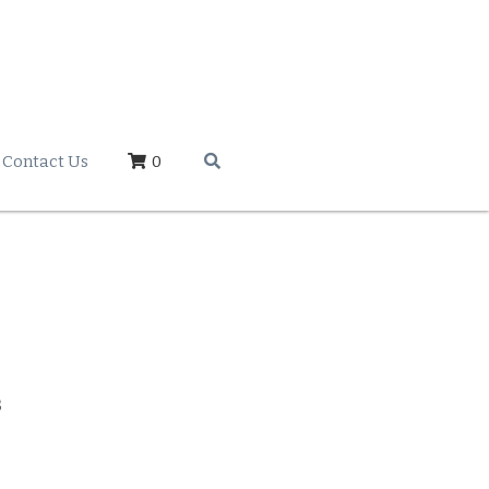
Contact Us
0
s
 OR LETTER SETS
**