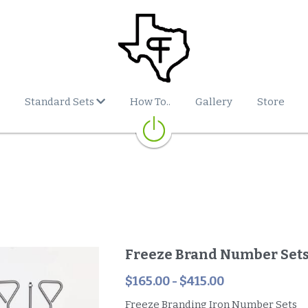
Standard Sets
How To..
Gallery
Store
Freeze Brand Number Set
$165.00 - $415.00
Freeze Branding Iron Number Sets
Includes Steel Handles
**ORDERS OF MULTIPLE NUMBER SETS
WILL REQUIRE ADDITIONAL FREIGHT