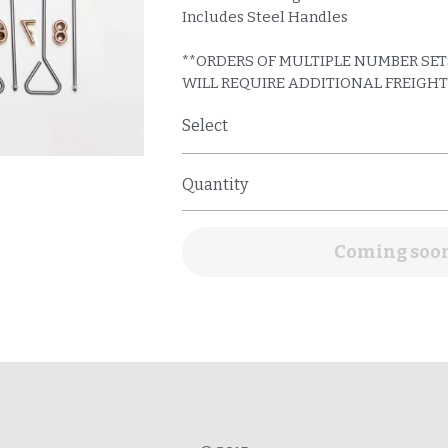
Select
Quantity
Add to cart
© 2015
R: Our brands are not for use on humans & will not be made for the use of brandi