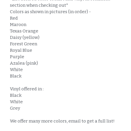
section when checking out*
Colors as shown in pictures (in order) -
Red
Maroon
Texas Orange
Daisy (yellow)
Forest Green
Royal Blue
Purple
Azalea (pink)
White
Black
Vinyl offered in :
Black
White
Grey
We offer many more colors, email to get a full list!