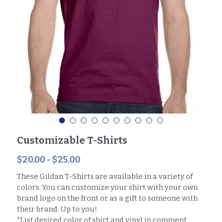
Customizable T-Shirts
$20.00 - $25.00
These Gildan T-Shirts are available in a variety of
colors. You can customize your shirt with your own
brand logo on the front or as a gift to someone with
their brand. Up to you!
*List desired color of shirt and vinyl in comment