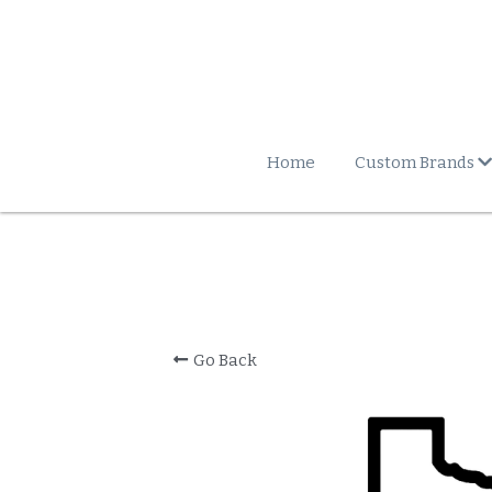
Home
Custom Brands
Go Back