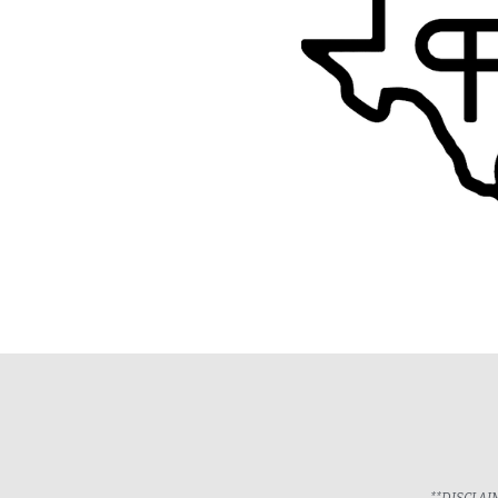
**DISCLAIME