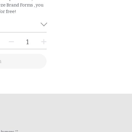
ze Brand Forms , you
or free!
n
ng humans.**