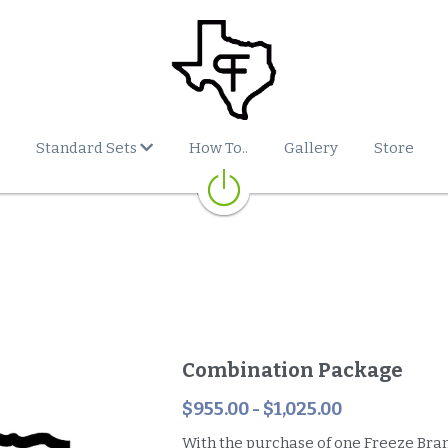
Standard Sets
How To..
Gallery
Store
Combination Package
$955.00 - $1,025.00
With the purchase of one Freeze Bran