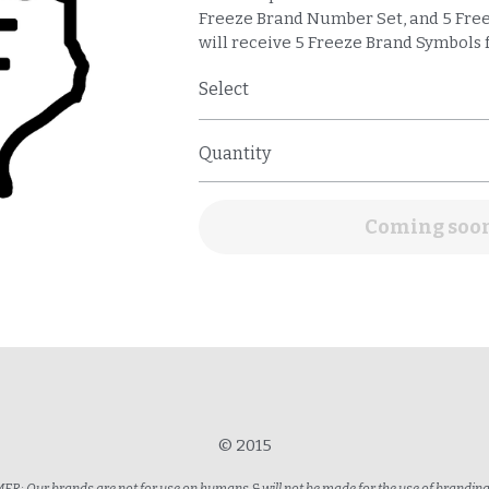
Freeze Brand Number Set, and 5 Free
will receive 5 Freeze Brand Symbols f
Select
Quantity
Coming soo
© 2015
R: Our brands are not for use on humans & will not be made for the use of brandi