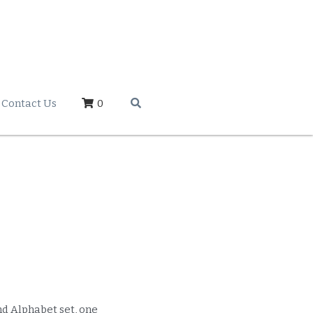
Contact Us
0
d Alphabet set, one